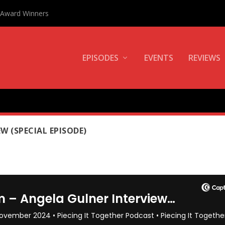
0 Award Winners
EPISODES
EVENTS
REVIEWS
NER
W (SPECIAL EPISODE)