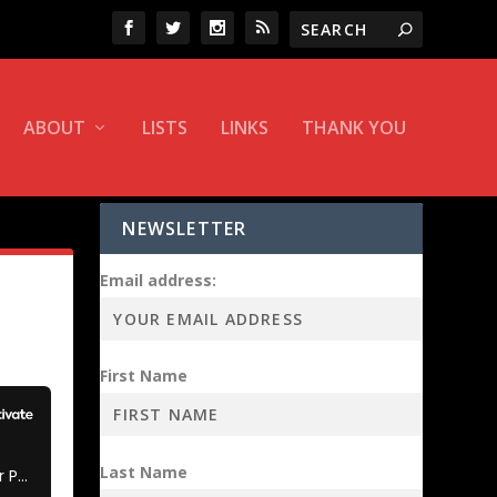
ABOUT
LISTS
LINKS
THANK YOU
NEWSLETTER
Email address:
First Name
Last Name