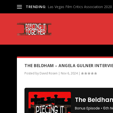
TRENDING:
Las Vegas Film Critics Association 202
PODCAST TAG:
ANGELA GUL
THE BELDHAM – ANGELA GULNER INTERVIE
Posted by
David Rosen
|
Nov 6, 2024
|