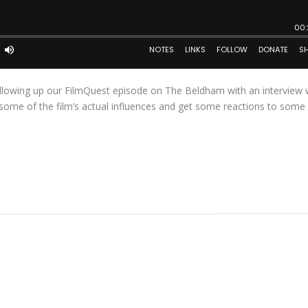
following up our FilmQuest episode on The Beldham with an interview 
t some of the film’s actual influences and get some reactions to some