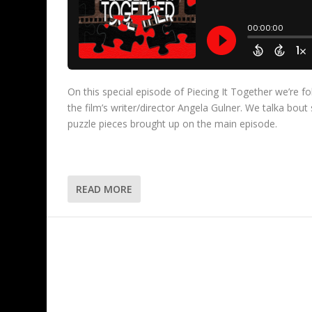
On this special episode of Piecing It Together we’re 
the film’s writer/director Angela Gulner. We talka bou
puzzle pieces brought up on the main episode.
READ MORE