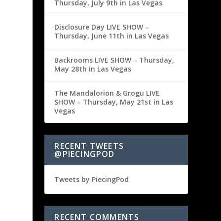
Thursday, July 9th in Las Vegas
Disclosure Day LIVE SHOW –
Thursday, June 11th in Las Vegas
Backrooms LIVE SHOW – Thursday,
May 28th in Las Vegas
The Mandalorion & Grogu LIVE
SHOW – Thursday, May 21st in Las
Vegas
RECENT TWEETS
@PIECINGPOD
Tweets by PiecingPod
RECENT COMMENTS