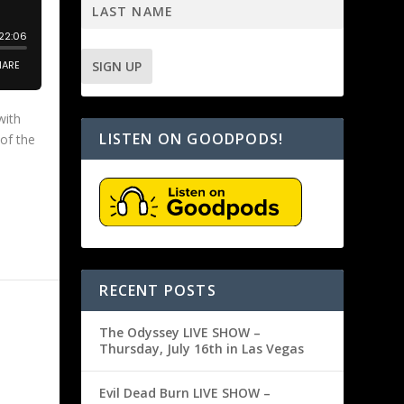
with
LISTEN ON GOODPODS!
 of the
RECENT POSTS
The Odyssey LIVE SHOW –
Thursday, July 16th in Las Vegas
Evil Dead Burn LIVE SHOW –