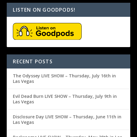
LISTEN ON GOODPODS!
RECENT POSTS
The Odyssey LIVE SHOW – Thursday, July 16th in
Las Vegas
Evil Dead Burn LIVE SHOW – Thursday, July 9th in
Las Vegas
Disclosure Day LIVE SHOW – Thursday, June 11th in
Las Vegas