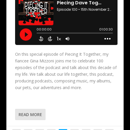
On this special episode of Piecing It Together, my
fiancee Gina Mizzoni joins me to celebrate 100
episodes of the podcast and talk about this decade of
my life. We talk about our life together, this podcast,
producing podcasts, composing music, my albums,
our pets, our adventures and more.
READ MORE