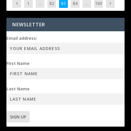
1
…
82
83
84
…
100
NEWSLETTER
Email address:
First Name
Last Name