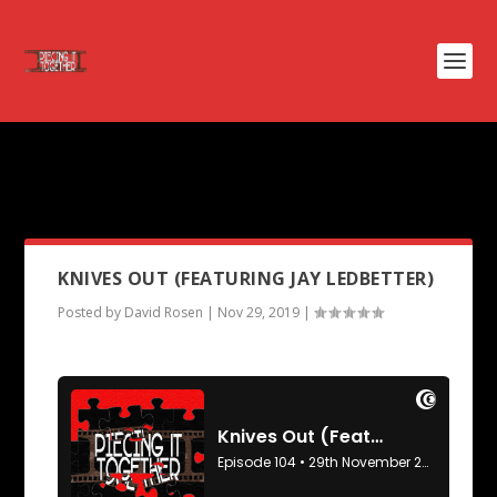
PODCAST CATEGORY:
PIECING
IT TOGETHER
KNIVES OUT (FEATURING JAY LEDBETTER)
Posted by
David Rosen
|
Nov 29, 2019
|