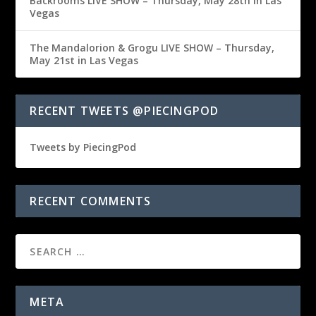
Backrooms LIVE SHOW – Thursday, May 28th in Las
Vegas
The Mandalorion & Grogu LIVE SHOW – Thursday,
May 21st in Las Vegas
RECENT TWEETS @PIECINGPOD
Tweets by PiecingPod
RECENT COMMENTS
META