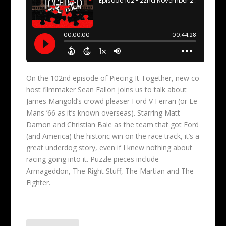
On the 102nd episode of Piecing It Together, new co-
host filmmaker Sean Fallon joins us to talk about
James Mangold’s crowd pleaser Ford V Ferrari (or Le
Mans ’66 as it’s known overseas). Starring Matt
Damon and Christian Bale as the team that got Ford
(and America) the historic win on the race track, it’s a
great underdog story, even if I knew nothing about
racing going into it. Puzzle pieces include
Armageddon, The Right Stuff, The Martian and The
Fighter.