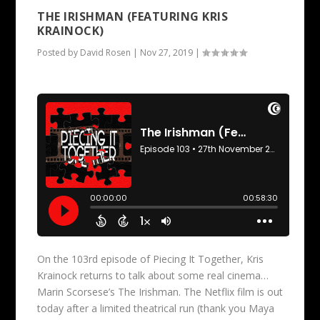
THE IRISHMAN (FEATURING KRIS
KRAINOCK)
Posted by
David Rosen
|
Nov 27, 2019
|
On the 103rd episode of Piecing It Together, Kris
Krainock returns to talk about some real cinema…
Marin Scorsese’s The Irishman. The Netflix film is out
today after a limited theatrical run (thank you Maya