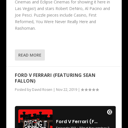
Cinemas and Eclipse Cinemas for showing it here in
Las Vegas!) and stars Robert DeNiro, Al Pacino and
Joe Pesci. Puzzle pieces include Casino, First
Reformed, You Were Never Really Here and
Rashoman.
READ MORE
FORD V FERRARI (FEATURING SEAN
FALLON)
Posted by
David Rosen
|
Nov 22, 2019
|