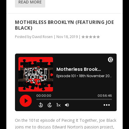
READ MORE
MOTHERLESS BROOKLYN (FEATURING JOE
BLACK)
Posted by
David Rosen
|
Nov 18, 2019
|
On the 101st episode of Piecing It Together, Joe Black
joins me to discuss Edward Norton’s passion project,