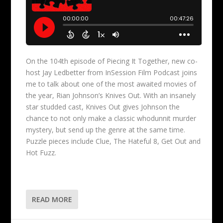
On the 104th episode of Piecing It Together, new co-
host Jay Ledbetter from InSession Film Podcast joins
me to talk about one of the most awaited movies of
the year, Rian Johnson’s Knives Out. With an insanely
star studded cast, Knives Out gives Johnson the
chance to not only make a classic whodunnit murder
mystery, but send up the genre at the same time.
Puzzle pieces include Clue, The Hateful 8, Get Out and
Hot Fuzz.
READ MORE