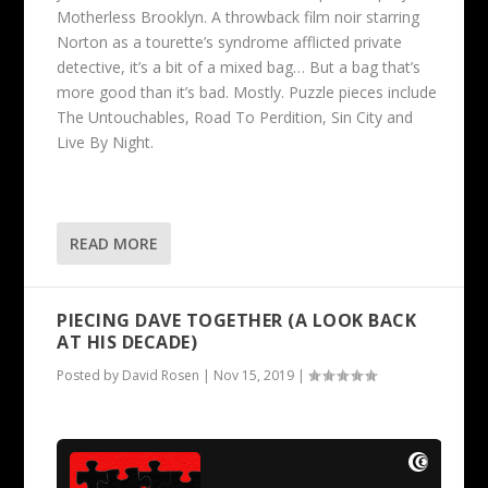
Motherless Brooklyn. A throwback film noir starring
Norton as a tourette’s syndrome afflicted private
detective, it’s a bit of a mixed bag… But a bag that’s
more good than it’s bad. Mostly. Puzzle pieces include
The Untouchables, Road To Perdition, Sin City and
Live By Night.
READ MORE
PIECING DAVE TOGETHER (A LOOK BACK
AT HIS DECADE)
Posted by
David Rosen
|
Nov 15, 2019
|