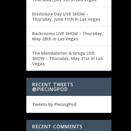
Disclosure Day LIVE SHOW –
Thursday, June 11th in Las Vegas
Backrooms LIVE SHOW – Thursday,
May 28th in Las Vegas
The Mandalorion & Grogu LIVE
SHOW – Thursday, May 21st in Las
Vegas
RECENT TWEETS
@PIECINGPOD
Tweets by PiecingPod
RECENT COMMENTS