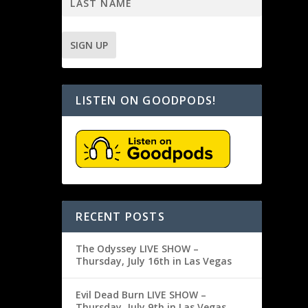
LISTEN ON GOODPODS!
RECENT POSTS
The Odyssey LIVE SHOW –
Thursday, July 16th in Las Vegas
Evil Dead Burn LIVE SHOW –
Thursday, July 9th in Las Vegas