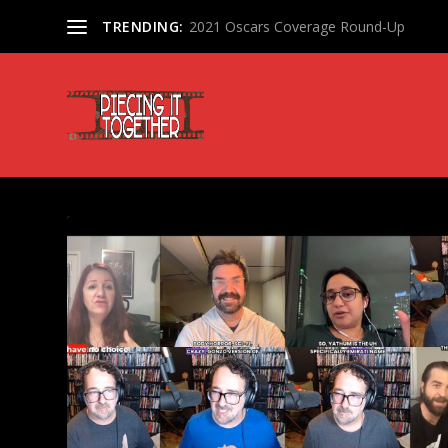
TRENDING:
2021 Oscars Coverage Round-Up
TAG:
ORION