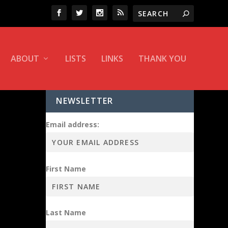
ABOUT
LISTS
LINKS
THANK YOU
NEWSLETTER
Email address:
First Name
Last Name