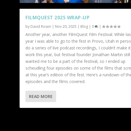
FILMQUEST 2025 WRAP-UP
by
David Rosen
|
Nov 20, 2025
|
Blog
|
0
|
Another year, another FilmQuest Film Festival. While las
year I was able to go to the fest in Provo, Utah in pers
do a series of live podcast recordings, I couldn’t make it
work this year, but festival founder Jonathan Martin still
wanted me to be a part of the festival, so I ended up
scheudling four episodes on some of the films that scr
at this year’s edition of the fest. Here’s a rundown of th
episodes and the films covered.
READ MORE