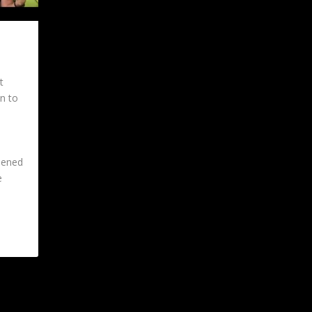
t
on to
eened
e