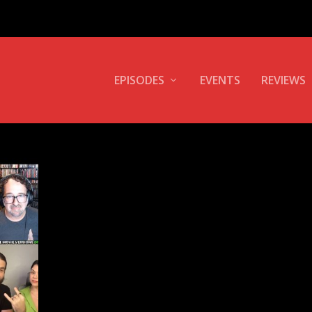
EPISODES
EVENTS
REVIEWS