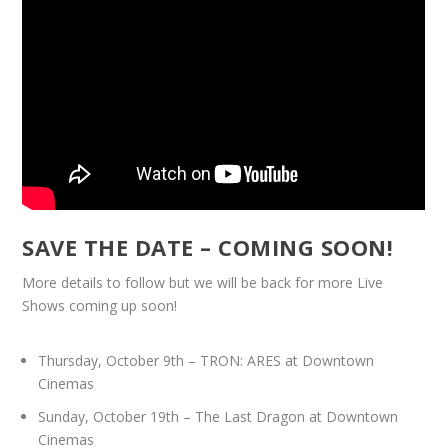
SAVE THE DATE – COMING SOON!
More details to follow but we will be back for more Live
Shows coming up soon!
Thursday, October 9th – TRON: ARES at Downtown
Cinemas
Sunday, October 19th – The Last Dragon at Downtown
Cinemas