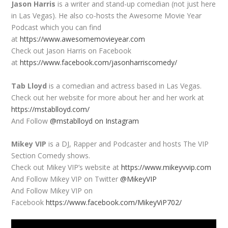
Jason Harris
is a writer and stand-up comedian (not just here
in Las Vegas). He also co-hosts the Awesome Movie Year
Podcast which you can find
at
https://www.awesomemovieyear.com
Check out Jason Harris on Facebook
at
https://www.facebook.com/jasonharriscomedy/
Tab Lloyd
is a comedian and actress based in Las Vegas.
Check out her website for more about her and her work at
https://mstablloyd.com/
And Follow
@mstablloyd on Instagram
Mikey VIP
is a DJ, Rapper and Podcaster and hosts The VIP
Section Comedy shows.
Check out Mikey VIP’s website at
https://www.mikeyvvip.com
And Follow Mikey VIP on Twitter
@MikeyVIP
And Follow Mikey VIP on
Facebook
https://www.facebook.com/MikeyViP702/