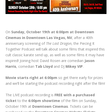
On
Sunday, October 19th at 6:00pm at Downtown
Cinemas in Downtown Las Vegas, NV
, after a 40th
anniversary screening of
The Last Dragon
, the Piecing It
Together Podcast will talk about some films that inspired this
cult classic karate send up, as well as some films it may have
inspired! Joining host David Rosen are comedian
Jason
Harris
, comedian
Tab Lloyd
and DJ
Mikey VIP
.
Movie starts right at 6:00pm
so get there early for prizes
and we’ll be starting the podcast recording right after the film!
The LIVE podcast recording is
FREE with a purchased
ticket
to the
6:00pm showtime
of the film on Sunday,
October 19th at
Downtown Cinemas
. Tickets can be