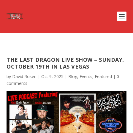
THE LAST DRAGON LIVE SHOW – SUNDAY,
OCTOBER 19TH IN LAS VEGAS
by
David Rosen
|
Oct 9, 2025
|
Blog
,
Events
,
Featured
|
0
comments