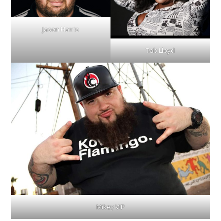
Jason Harris
Tab Lloyd
Mikey VIP