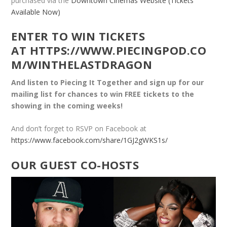
purchased via the
Downtown Cinemas Website (Tickets
Available Now)
ENTER TO WIN TICKETS
AT
HTTPS://WWW.PIECINGPOD.CO
M/WINTHELASTDRAGON
And listen to Piecing It Together and sign up for our
mailing list for chances to win FREE tickets to the
showing in the coming weeks!
And don’t forget to RSVP on Facebook at
https://www.facebook.com/share/1GJ2gWKS1s/
OUR GUEST CO-HOSTS